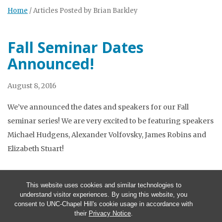
Home
/
Articles Posted by Brian Barkley
Fall Seminar Dates
Announced!
August 8, 2016
We’ve announced the dates and speakers for our Fall
seminar series! We are very excited to be featuring speakers
Michael Hudgens, Alexander Volfovsky, James Robins and
Elizabeth Stuart!
This website uses cookies and similar technologies to
understand visitor experiences. By using this website, you
consent to UNC-Chapel Hill's cookie usage in accordance with
their
Privacy Notice
.