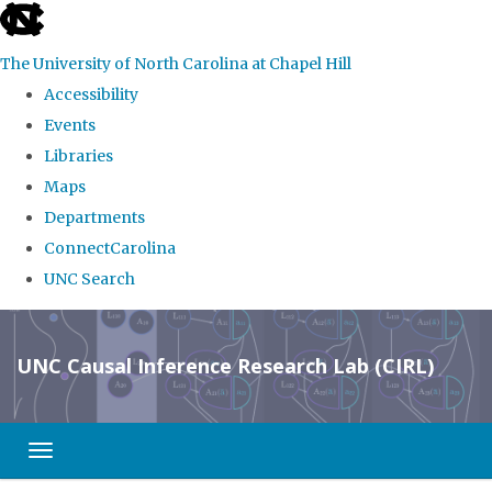
skip
to
The University of North Carolina at Chapel Hill
the
Accessibility
end
Events
of
Libraries
the
Maps
global
Departments
utility
ConnectCarolina
bar
UNC Search
Skip
to
UNC Causal Inference Research Lab (CIRL)
main
content
Toggle navigation