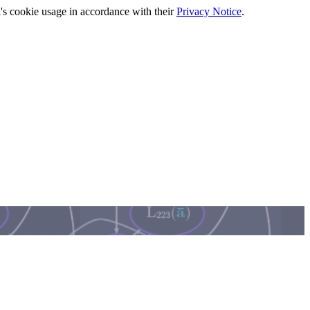
's cookie usage in accordance with their
Privacy Notice
.