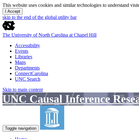
This website uses cookies and similar technologies to understand vis
I Accept
skip to the end of the global utility bar
The University of North Carolina at Chapel Hill
Accessibility
Events
Libraries
Maps
Departments
ConnectCarolina
UNC Search
Skip to main content
UNC Causal Inference Rese
Toggle navigation