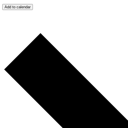
Add to calendar