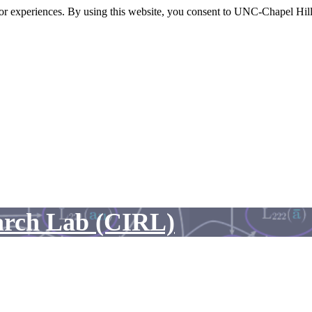
itor experiences. By using this website, you consent to UNC-Chapel Hill
arch Lab (CIRL)