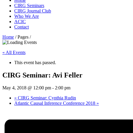
Home
CIRG Seminars
CIRG Journal Club
Who We Are
ACIC
Contact
Home
/ Pages /
« All Events
This event has passed.
CIRG Seminar: Avi Feller
May 4, 2018 @ 12:00 pm
-
2:00 pm
«
CIRG Seminar: Cynthia Rudin
Atlantic Causal Inference Conference 2018
»