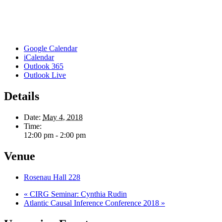
Google Calendar
iCalendar
Outlook 365
Outlook Live
Details
Date:
May 4, 2018
Time:
12:00 pm - 2:00 pm
Venue
Rosenau Hall 228
«
CIRG Seminar: Cynthia Rudin
Atlantic Causal Inference Conference 2018
»