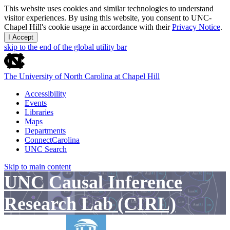
This website uses cookies and similar technologies to understand
visitor experiences. By using this website, you consent to UNC-
Chapel Hill's cookie usage in accordance with their
Privacy Notice
.
I Accept
skip to the end of the global utility bar
The University of North Carolina at Chapel Hill
Accessibility
Events
Libraries
Maps
Departments
ConnectCarolina
UNC Search
Skip to main content
UNC Causal Inference
Research Lab (CIRL)