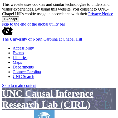
This website uses cookies and similar technologies to understand
visitor experiences. By using this website, you consent to UNC-
Chapel Hill's cookie usage in accordance with their
Privacy Notice
.
I Accept
skip to the end of the global utility bar
The University of North Carolina at Chapel Hill
Accessibility
Events
Libraries
Maps
Departments
ConnectCarolina
UNC Search
Skip to main content
UNC Causal Inference
Research Lab (CIRL)