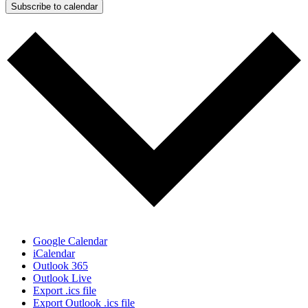
Subscribe to calendar
Google Calendar
iCalendar
Outlook 365
Outlook Live
Export .ics file
Export Outlook .ics file