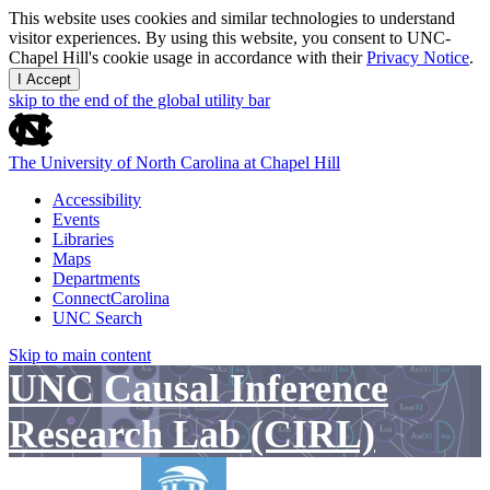
This website uses cookies and similar technologies to understand
visitor experiences. By using this website, you consent to UNC-
Chapel Hill's cookie usage in accordance with their
Privacy Notice
.
I Accept
skip to the end of the global utility bar
The University of North Carolina at Chapel Hill
Accessibility
Events
Libraries
Maps
Departments
ConnectCarolina
UNC Search
Skip to main content
UNC Causal Inference
Research Lab (CIRL)