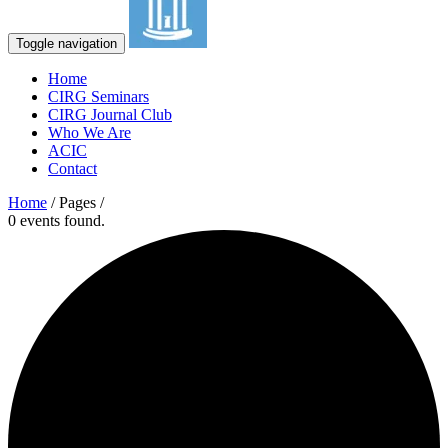
Toggle navigation
Home
CIRG Seminars
CIRG Journal Club
Who We Are
ACIC
Contact
Home
/ Pages /
0 events found.