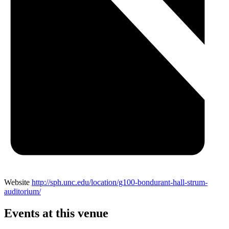
Website
http://sph.unc.edu/location/g100-bondurant-hall-strum-
auditorium/
Events at this venue