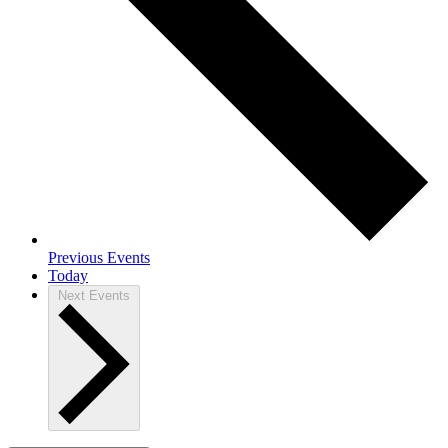
Previous
Events
Today
Next
Events