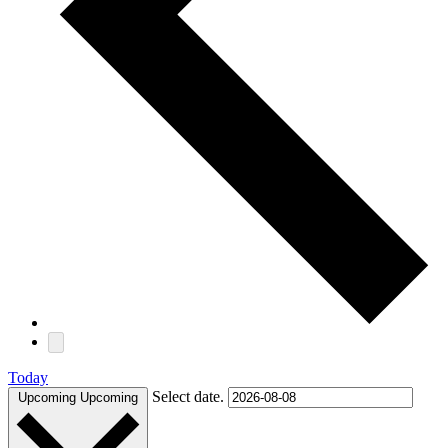
Today
Select date.
Upcoming
Upcoming