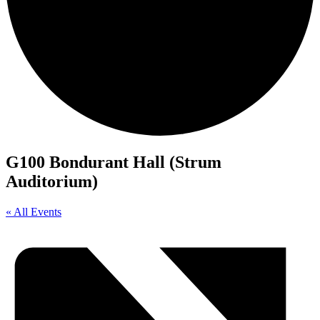
G100 Bondurant Hall (Strum
Auditorium)
« All Events