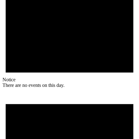
Notice
There are no events on this day.