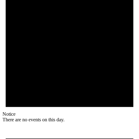
Notice
There are no events on this day.