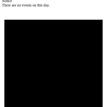
Notice
There are no events on this day.