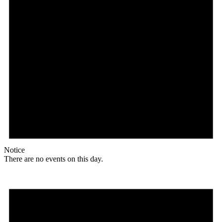
Notice
There are no events on this day.