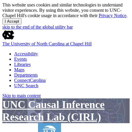
This website uses cookies and similar technologies to understand
visitor experiences. By using this website, you consent to UNC-
Chapel Hill's cookie usage in accordance with their
Privacy Notice
.
I Accept
skip to the end of the global utility bar
The University of North Carolina at Chapel Hill
Accessibility
Events
Libraries
Maps
Departments
ConnectCarolina
UNC Search
Skip to main content
UNC Causal Inference
Research Lab (CIRL)