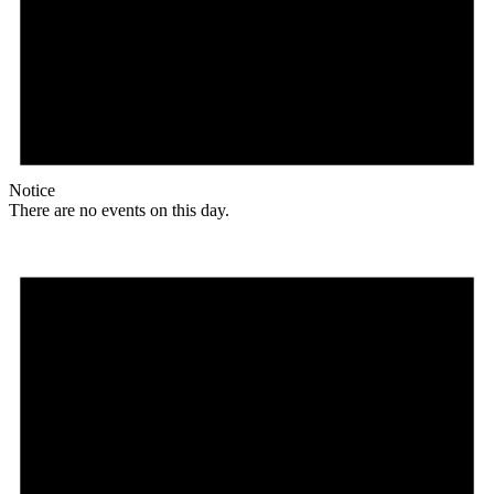
Notice
There are no events on this day.