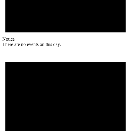
Notice
There are no events on this day.