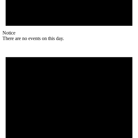
Notice
There are no events on this day.