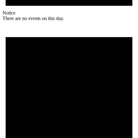
Notice
There are no events on this day.