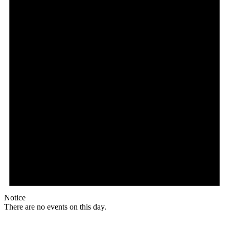
Notice
There are no events on this day.