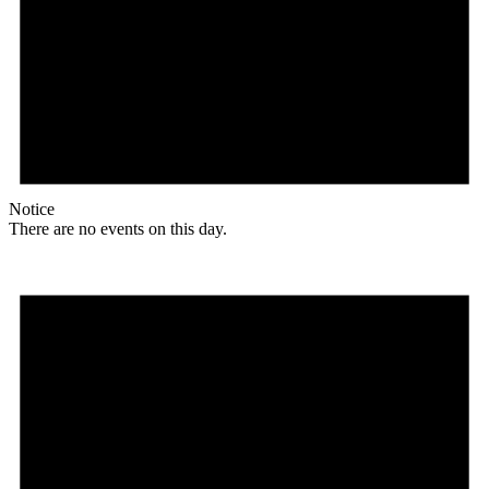
Notice
There are no events on this day.