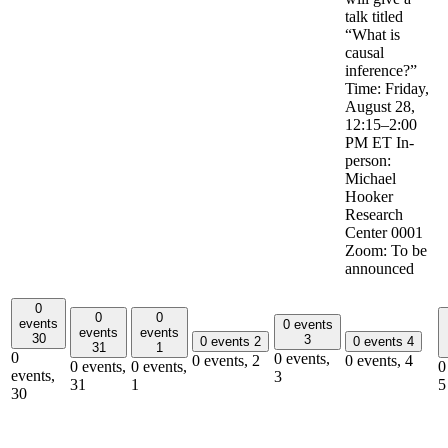
talk titled
“What is
causal
inference?”
Time: Friday,
August 28,
12:15–2:00
PM ET In-
person:
Michael
Hooker
Research
Center 0001
Zoom: To be
announced
0
0
0
events
0 events
events
events
30
3
0 events
2
0 events
4
31
1
0
0 events,
0 events,
2
0 events,
4
0 events,
0 events,
0
events,
3
31
1
5
30