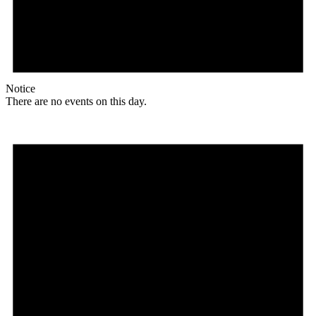
Notice
There are no events on this day.