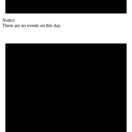
Notice
There are no events on this day.