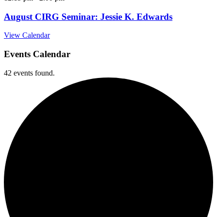
August CIRG Seminar: Jessie K. Edwards
View Calendar
Events Calendar
42 events found.