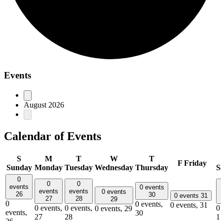
Events
August 2026
Calendar of Events
S
M
T
W
T
F
Friday
Sunday
Monday
Tuesday
Wednesday
Thursday
S
0
0
0
events
0 events
events
events
0 events
26
30
0 events
31
27
28
29
0
0 events,
0 events,
31
0 events,
0 events,
0
0 events,
29
events,
30
27
28
1