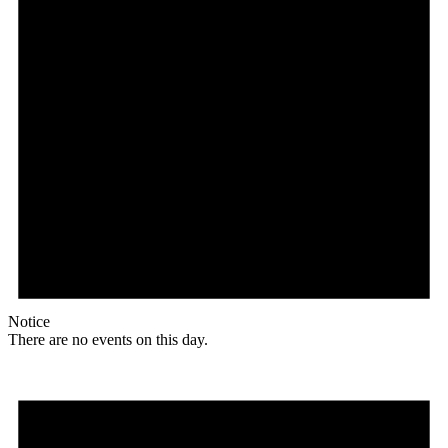
Notice
There are no events on this day.