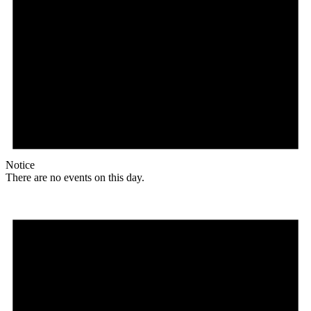
Notice
There are no events on this day.