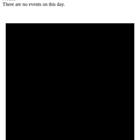
There are no events on this day.