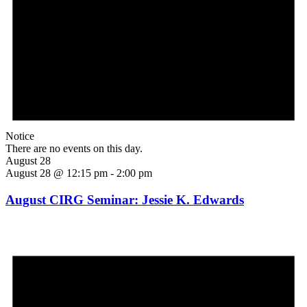
Notice
There are no events on this day.
August 28
August 28 @ 12:15 pm
-
2:00 pm
August CIRG Seminar: Jessie K. Edwards