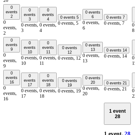
26
0
0
0
events
0 events
events
events
2
6
0 events
5
0 events
7
3
4
0
0 events,
0 events,
5
0 events,
7
0 events,
0 events,
0
events,
6
3
4
8
2
0
0
0
events
0 events
events
events
0 events
9
13
0 events
14
10
11
12
0
0 events,
0 events,
14
0 events,
0 events,
0
0 events,
12
events,
13
10
11
1
9
0
0
0
events
0 events
events
events
0 events
16
20
0 events
21
17
18
19
0
0 events,
0 events,
21
0 events,
0 events,
0
0 events,
19
events,
20
17
18
2
16
1 event
28
1 event,
28