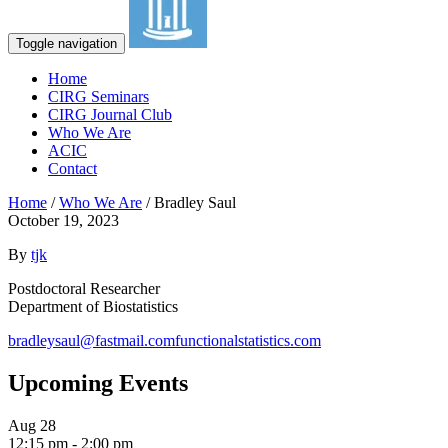
Toggle navigation
Home
CIRG Seminars
CIRG Journal Club
Who We Are
ACIC
Contact
Home
/
Who We Are
/
Bradley Saul
October 19, 2023
By
tjk
Postdoctoral Researcher
Department of Biostatistics
bradleysaul@fastmail.com
functionalstatistics.com
Upcoming Events
Aug
28
12:15 pm
-
2:00 pm