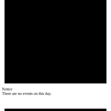
Notice
There are no events on this day.