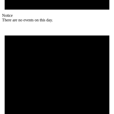
Notice
There are no events on this day.