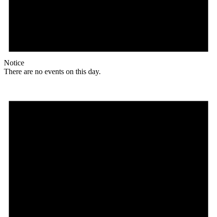
Notice
There are no events on this day.