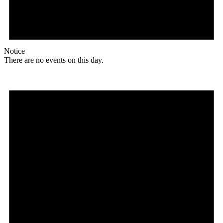
Notice
There are no events on this day.