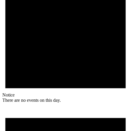
Notice
There are no events on this day.