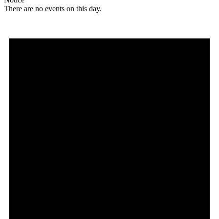
There are no events on this day.