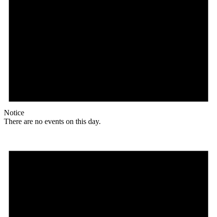
Notice
There are no events on this day.