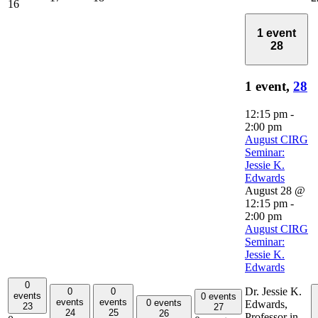
16
1 event
28
1 event,
28
12:15 pm
-
2:00 pm
August CIRG
Seminar:
Jessie K.
Edwards
August 28 @
12:15 pm
-
2:00 pm
August CIRG
Seminar:
Jessie K.
Edwards
0
Dr. Jessie K.
0
0
events
0 events
events
events
0 events
Edwards,
23
27
24
25
26
Professor in