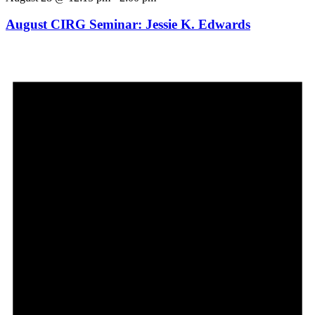
August CIRG Seminar: Jessie K. Edwards