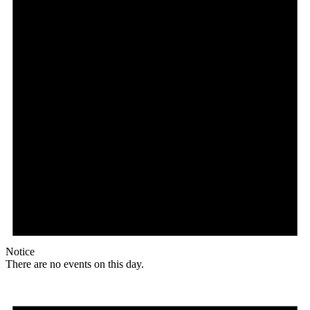
Notice
There are no events on this day.