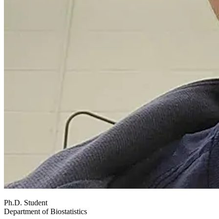
Ph.D. Student
Department of Biostatistics