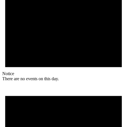
Notice
There are no events on this day.