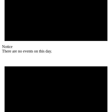
Notice
There are no events on this day.