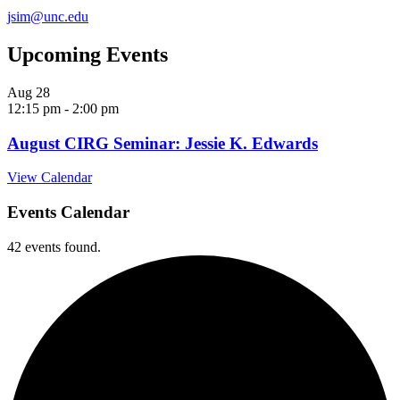
jsim@unc.edu
Upcoming Events
Aug
28
12:15 pm
-
2:00 pm
August CIRG Seminar: Jessie K. Edwards
View Calendar
Events Calendar
42 events found.