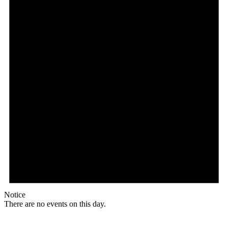
Notice
There are no events on this day.