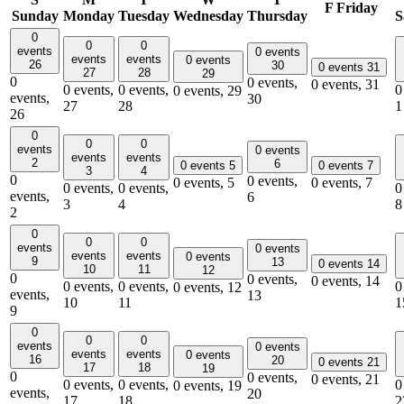
F
Friday
Sunday
Monday
Tuesday
Wednesday
Thursday
S
0
0
0
events
0 events
events
events
0 events
26
30
0 events
31
27
28
29
0
0 events,
0 events,
31
0 events,
0 events,
0
0 events,
29
events,
30
27
28
1
26
0
0
0
events
0 events
events
events
2
6
0 events
5
0 events
7
3
4
0
0 events,
0 events,
5
0 events,
7
0 events,
0 events,
0
events,
6
3
4
8
2
0
0
0
events
0 events
events
events
0 events
9
13
0 events
14
10
11
12
0
0 events,
0 events,
14
0 events,
0 events,
0
0 events,
12
events,
13
10
11
1
9
0
0
0
events
0 events
events
events
0 events
16
20
0 events
21
17
18
19
0
0 events,
0 events,
21
0 events,
0 events,
0
0 events,
19
events,
20
17
18
2