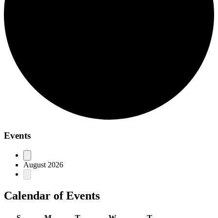
Events
August 2026
Calendar of Events
S
M
T
W
T