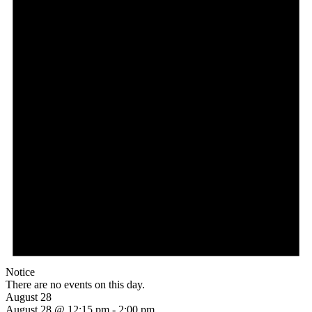
Notice
There are no events on this day.
August 28
August 28 @ 12:15 pm
-
2:00 pm