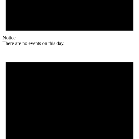
Notice
There are no events on this day.