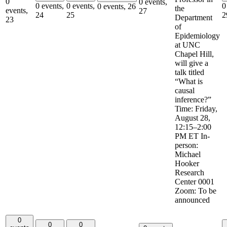
0
0 events,
0 events,
0 events,
0
0 events,
26
the
events,
27
24
25
2
Department
23
of
Epidemiology
at UNC
Chapel Hill,
will give a
talk titled
“What is
causal
inference?”
Time: Friday,
August 28,
12:15–2:00
PM ET In-
person:
Michael
Hooker
Research
Center 0001
Zoom: To be
announced
0
0
0