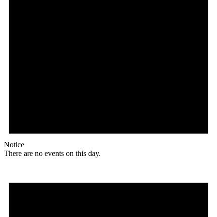
Notice
There are no events on this day.