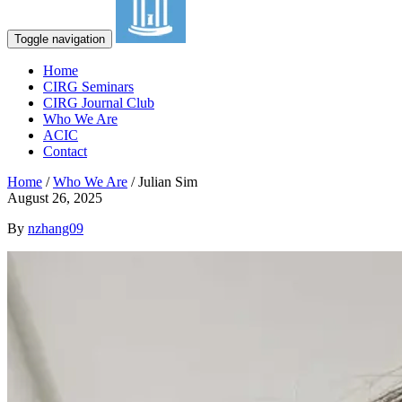
Toggle navigation
Home
CIRG Seminars
CIRG Journal Club
Who We Are
ACIC
Contact
Home
/
Who We Are
/
Julian Sim
August 26, 2025
By
nzhang09