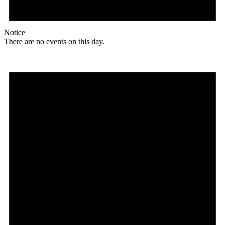
Notice
There are no events on this day.