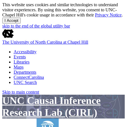
This website uses cookies and similar technologies to understand
visitor experiences. By using this website, you consent to UNC-
Chapel Hill's cookie usage in accordance with their
Privacy Notice
.
I Accept
skip to the end of the global utility bar
The University of North Carolina at Chapel Hill
Accessibility
Events
Libraries
Maps
Departments
ConnectCarolina
UNC Search
Skip to main content
UNC Causal Inference
Research Lab (CIRL)