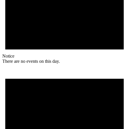
Notice
There are no events on this day.