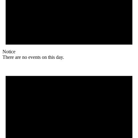
Notice
There are no events on this day.