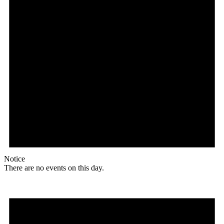
Notice
There are no events on this day.