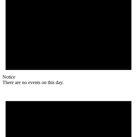
Notice
There are no events on this day.