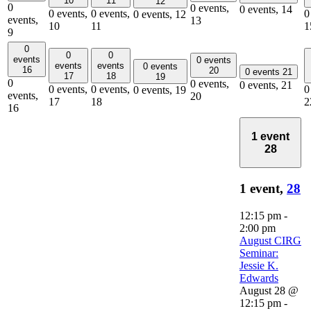
10
11
12
0
0 events,
0 events,
14
0 events,
0 events,
0
0 events,
12
events,
13
10
11
1
9
0
0
0
events
0 events
events
events
0 events
16
20
0 events
21
17
18
19
0
0 events,
0 events,
21
0 events,
0 events,
0
0 events,
19
events,
20
17
18
2
16
1 event
28
1 event,
28
12:15 pm
-
2:00 pm
August CIRG
Seminar:
Jessie K.
Edwards
August 28 @
12:15 pm
-