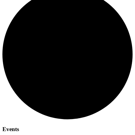
Events