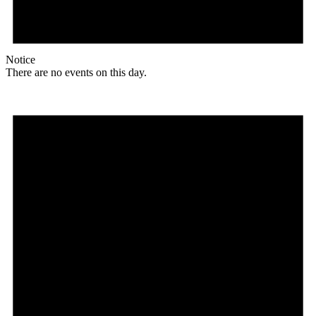
Notice
There are no events on this day.