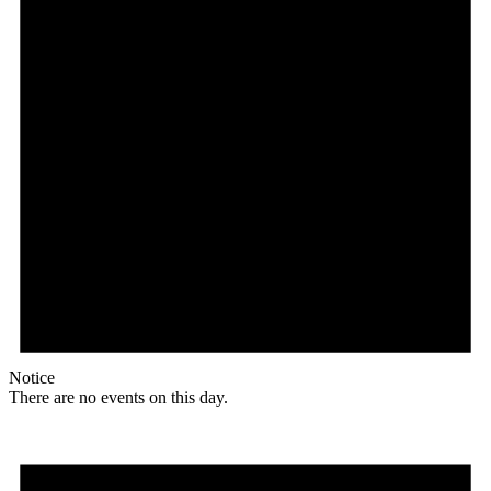
Notice
There are no events on this day.