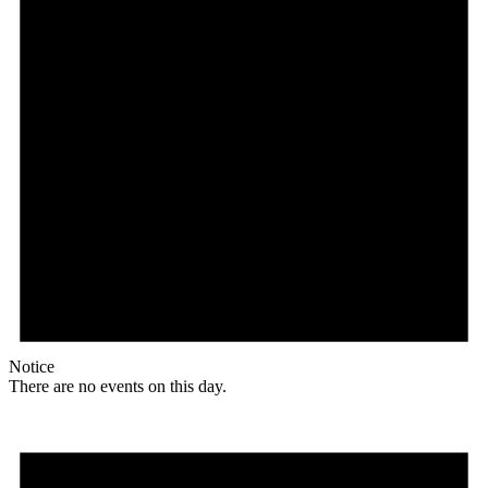
Notice
There are no events on this day.