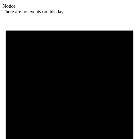
Notice
There are no events on this day.