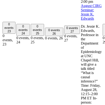
2:00 pm
August CIRG
Seminar:
Jessie K.
Edwards
0
Dr. Jessie K.
0
0
events
0 events
events
events
0 events
Edwards,
23
27
24
25
26
Professor in
0
0 events,
0 events,
0 events,
0
0 events,
26
the
events,
27
24
25
2
Department
23
of
Epidemiology
at UNC
Chapel Hill,
will give a
talk titled
“What is
causal
inference?”
Time: Friday,
August 28,
12:15–2:00
PM ET In-
person: