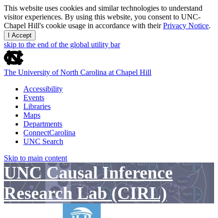
This website uses cookies and similar technologies to understand
visitor experiences. By using this website, you consent to UNC-
Chapel Hill's cookie usage in accordance with their
Privacy Notice
.
I Accept
skip to the end of the global utility bar
The University of North Carolina at Chapel Hill
Accessibility
Events
Libraries
Maps
Departments
ConnectCarolina
UNC Search
Skip to main content
UNC Causal Inference
Research Lab (CIRL)