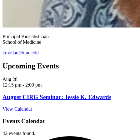
Principal Biostatistician
School of Medicine
kmollan@unc.edu
Upcoming Events
Aug
28
12:15 pm
-
2:00 pm
August CIRG Seminar: Jessie K. Edwards
View Calendar
Events Calendar
42 events found.