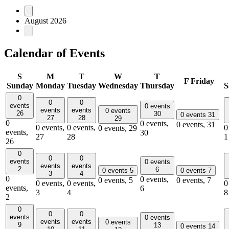
August 2026
Calendar of Events
S
M
T
W
T
F
Friday
Sunday
Monday
Tuesday
Wednesday
Thursday
S
0
0
0
events
0 events
events
events
0 events
26
30
0 events
31
27
28
29
0
0 events,
0 events,
31
0 events,
0 events,
0
0 events,
29
events,
30
27
28
1
26
0
0
0
events
0 events
events
events
2
6
0 events
5
0 events
7
3
4
0
0 events,
0 events,
5
0 events,
7
0 events,
0 events,
0
events,
6
3
4
8
2
0
0
0
events
0 events
events
events
0 events
9
13
0 events
14