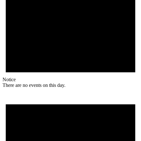
Notice
There are no events on this day.