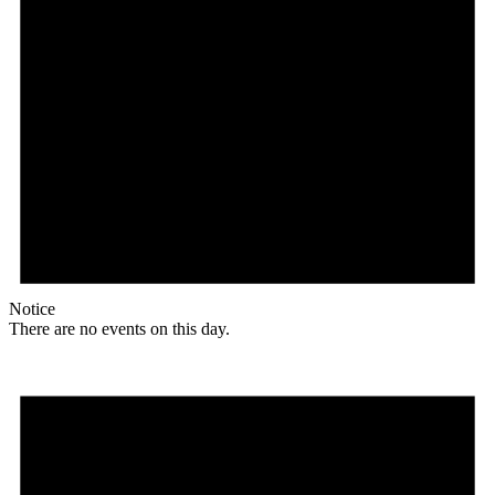
Notice
There are no events on this day.