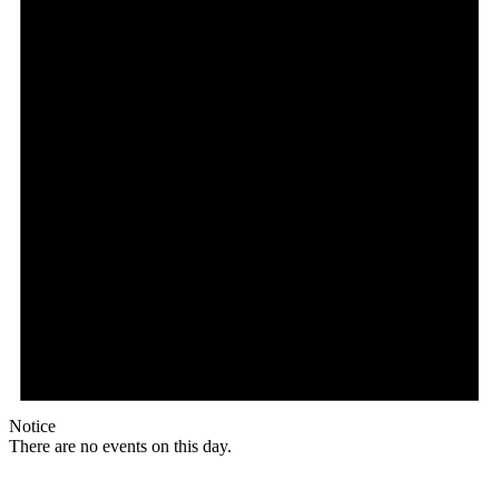
Notice
There are no events on this day.