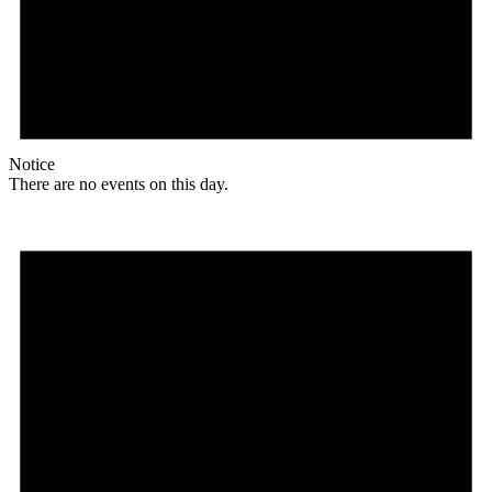
Notice
There are no events on this day.