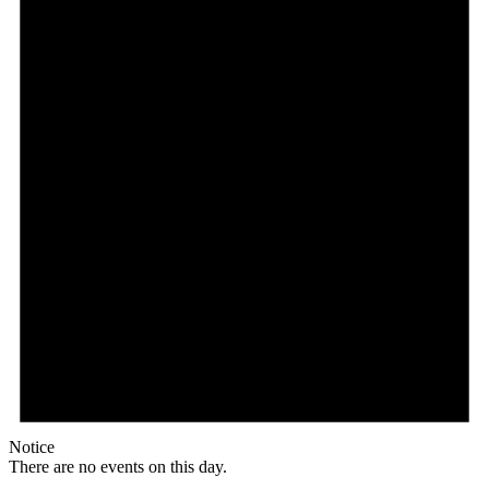
Notice
There are no events on this day.