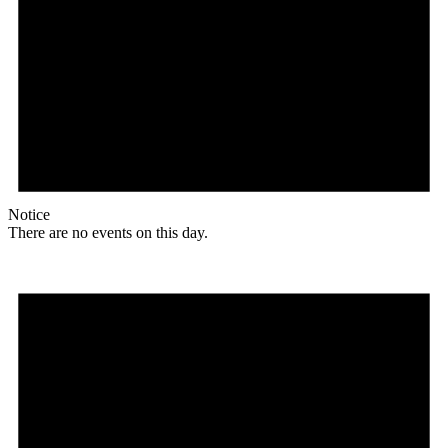
Notice
There are no events on this day.