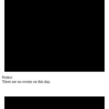
Notice
There are no events on this day.