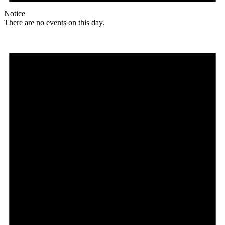
Notice
There are no events on this day.