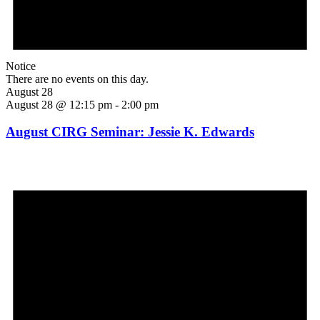
Notice
There are no events on this day.
August 28
August 28 @ 12:15 pm
-
2:00 pm
August CIRG Seminar: Jessie K. Edwards