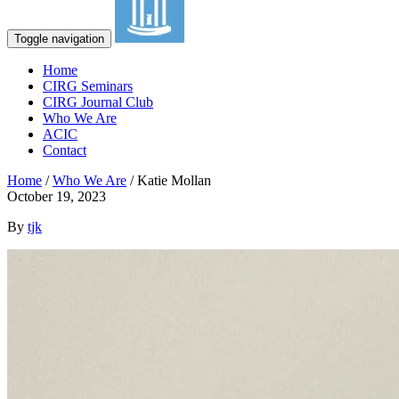
Toggle navigation
Home
CIRG Seminars
CIRG Journal Club
Who We Are
ACIC
Contact
Home
/
Who We Are
/
Katie Mollan
October 19, 2023
By
tjk