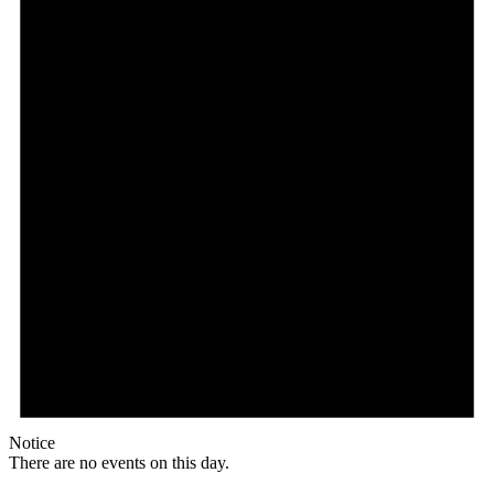
Notice
There are no events on this day.