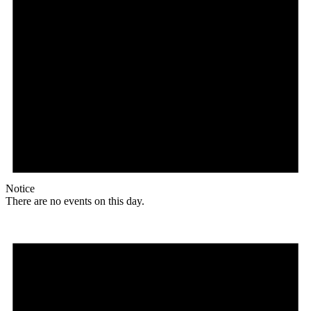
Notice
There are no events on this day.