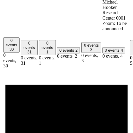
Michael
Hooker
Research
Center 0001
Zoom: To be
announced
0
0
0
events
0 events
events
events
30
3
0 events
2
0 events
4
31
1
0
0 events,
0 events,
2
0 events,
4
0 events,
0 events,
0
events,
3
31
1
5
30