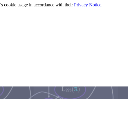
's cookie usage in accordance with their
Privacy Notice
.