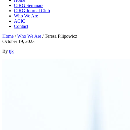
Home
CIRG Seminars
CIRG Journal Club
Who We Are
ACIC
Contact
Home
/
Who We Are
/
Teresa Filipowicz
October 19, 2023
By
tjk