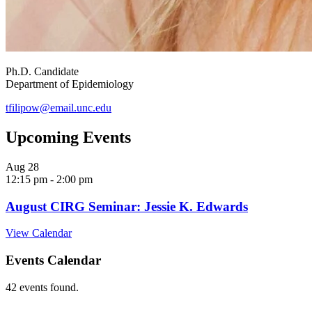
Ph.D. Candidate
Department of Epidemiology
tfilipow@email.unc.edu
Upcoming Events
Aug
28
12:15 pm
-
2:00 pm
August CIRG Seminar: Jessie K. Edwards
View Calendar
Events Calendar
42 events found.