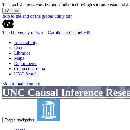
This website uses cookies and similar technologies to understand vis
I Accept
skip to the end of the global utility bar
The University of North Carolina at Chapel Hill
Accessibility
Events
Libraries
Maps
Departments
ConnectCarolina
UNC Search
Skip to main content
UNC Causal Inference Rese
Toggle navigation