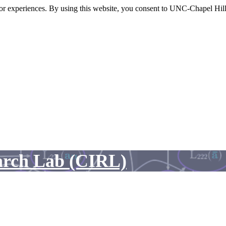
itor experiences. By using this website, you consent to UNC-Chapel Hill
arch Lab (CIRL)