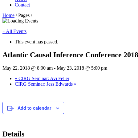
Contact
Home
/ Pages /
« All Events
This event has passed.
Atlantic Causal Inference Conference 201
May 22, 2018 @ 8:00 am
-
May 23, 2018 @ 5:00 pm
«
CIRG Seminar: Avi Feller
CIRG Seminar: Jess Edwards
»
Add to calendar
Details