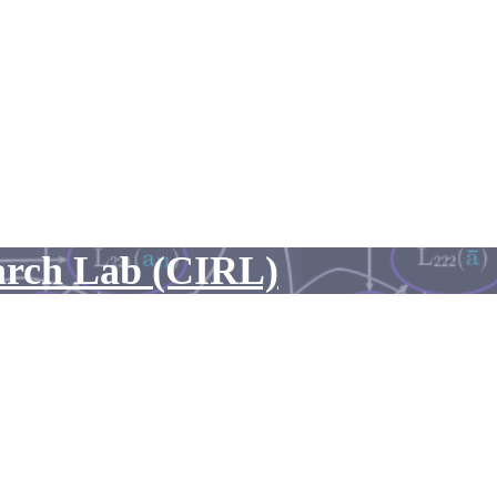
arch Lab (CIRL)