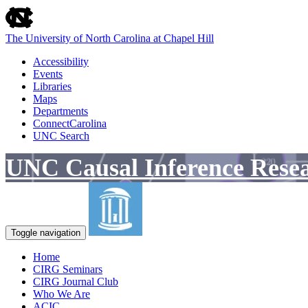
skip
to
the
The University of North Carolina at Chapel Hill
end
of
Accessibility
the
Events
global
Libraries
utility
Maps
bar
Departments
ConnectCarolina
UNC Search
Skip
UNC Causal Inference Rese
to
main
content
Toggle navigation
Home
CIRG Seminars
CIRG Journal Club
Who We Are
ACIC