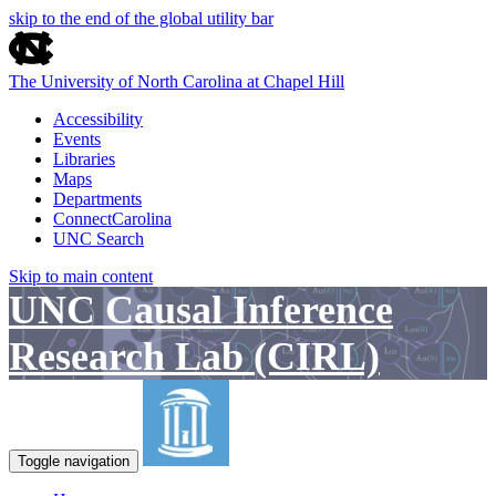
skip to the end of the global utility bar
The University of North Carolina at Chapel Hill
Accessibility
Events
Libraries
Maps
Departments
ConnectCarolina
UNC Search
Skip to main content
UNC Causal Inference
Research Lab (CIRL)
Toggle navigation